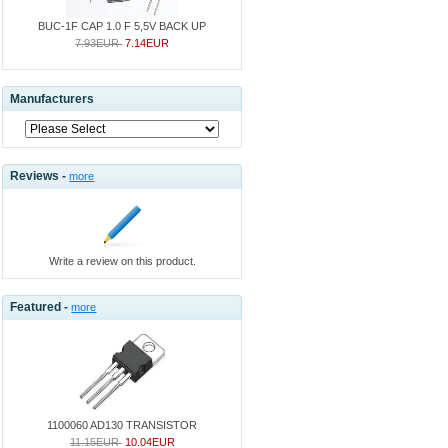
BUC-1F CAP 1.0 F 5,5V BACK UP
7.93EUR
7.14EUR
Manufacturers
Reviews -
more
Write a review on this product.
Featured -
more
1100060 AD130 TRANSISTOR
11.15EUR
10.04EUR