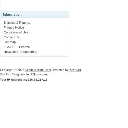
Information
Shipping & Returns
Privacy Notice
Conditions of Use
Contact Us
Site Map
ESA SRL - Firenze
Newsletter Unsubscribe
Copyright © 2026
VendoRicambi.com
. Powered by
Zen Cart
Zen Cart Templates
by 12leaves.com
Your IP Address is: 216.73.217.11