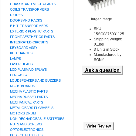
CHASSIS AND MECHA PARTS
COILS TRANSFORMERS
DIODES
larger image
DOORS AND RACKS
E.H.T. TRANSFORMERS
SKU:
EXTERIOR PLASTIC PARTS
15SO0875931125
FRONT AESTHETICS PARTS
Shipping Weight:
INTEGRATED CIRCUITS
0.1lbs
KEYBOARD ASSY
3 Units in Stock
KIT CHANGES
Manufactured by:
LAMPS
SONY
LASER HEADS
LCD PLASMA DISPLAYS
Ask a question
LENS ASSY
LOUDSPEAKERS AND BUZZERS
M.C.B. BOARDS
MECHA PLASTIC PARTS
MECHA RUBBER PARTS
MECHANICAL PARTS
METAL GEARS FLYWHEELS
MOTORS DRUM
NON RECHARGEABLE BATTERIES
NUTS AND SCREWS
Write Review
OPTOELECTRONICS
PCB FCB FLEXIBLES