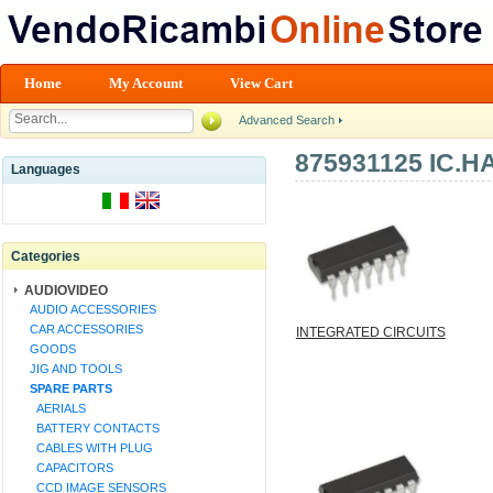
Home
My Account
View Cart
Advanced Search
875931125 IC.H
Languages
Categories
AUDIOVIDEO
AUDIO ACCESSORIES
CAR ACCESSORIES
INTEGRATED CIRCUITS
GOODS
JIG AND TOOLS
SPARE PARTS
AERIALS
BATTERY CONTACTS
CABLES WITH PLUG
CAPACITORS
CCD IMAGE SENSORS