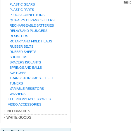
This 
PLASTIC GEARS
PLASTIC PARTS
PLUGS CONNECTORS
QUARTZS CERAMIC FILTERS
RECHARGEABLE BATTERIES
RELAYS AND PLUNGERS
RESISTORS
ROTARY AND FIXED HEADS
RUBBER BELTS
RUBBER SHEETS
SHUNTERS
SPACERS ISOLANTS
SPRINGS AND BALLS
SWITCHES
TRANSISTORS MOSFET FET
TUNERS
VARIABLE RESISTORS
WASHERS
TELEPHONY ACCESSORIES
VIDEO ACCESSORIES
INFORMATICS
WHITE GOODS