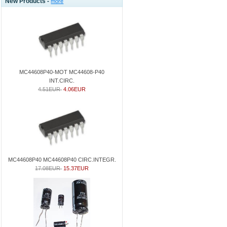
New Products -
more
MC44608P40-MOT MC44608-P40
INT.CIRC.
4.51EUR
4.06EUR
MC44608P40 MC44608P40 CIRC.INTEGR.
17.08EUR
15.37EUR