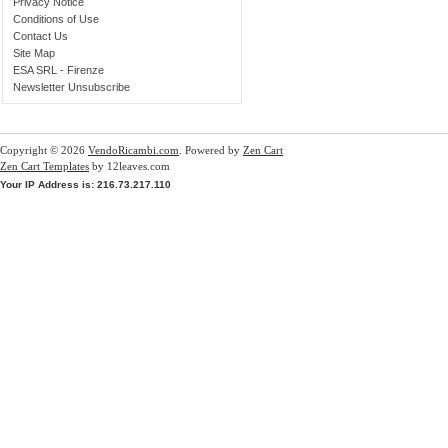
Privacy Notice
Conditions of Use
Contact Us
Site Map
ESA SRL - Firenze
Newsletter Unsubscribe
Copyright © 2026
VendoRicambi.com
. Powered by
Zen Cart
Zen Cart Templates
by 12leaves.com
Your IP Address is: 216.73.217.110