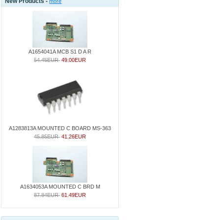
New Products -
more
A1654041A MCB S1 D A R
54.45EUR
49.00EUR
A1283813A MOUNTED C BOARD MS-363
45.85EUR
41.26EUR
A1634053A MOUNTED C BRD M
87.84EUR
61.49EUR