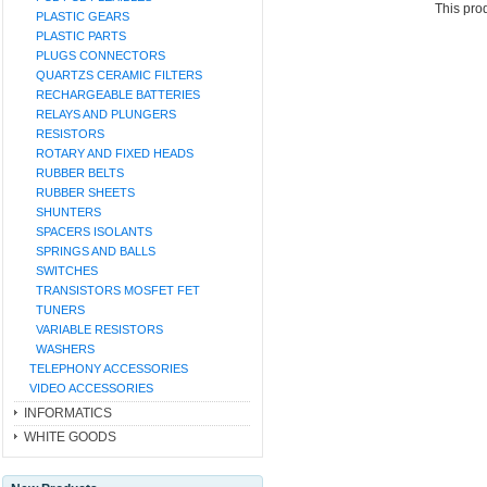
This pro
PLASTIC GEARS
PLASTIC PARTS
PLUGS CONNECTORS
QUARTZS CERAMIC FILTERS
RECHARGEABLE BATTERIES
RELAYS AND PLUNGERS
RESISTORS
ROTARY AND FIXED HEADS
RUBBER BELTS
RUBBER SHEETS
SHUNTERS
SPACERS ISOLANTS
SPRINGS AND BALLS
SWITCHES
TRANSISTORS MOSFET FET
TUNERS
VARIABLE RESISTORS
WASHERS
TELEPHONY ACCESSORIES
VIDEO ACCESSORIES
INFORMATICS
WHITE GOODS