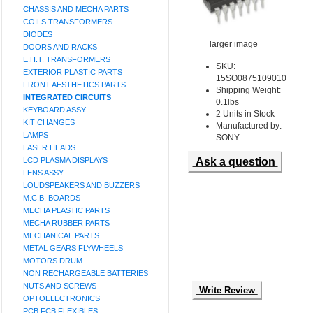
CHASSIS AND MECHA PARTS
COILS TRANSFORMERS
DIODES
larger image
DOORS AND RACKS
E.H.T. TRANSFORMERS
SKU:
EXTERIOR PLASTIC PARTS
15SO0875109010
FRONT AESTHETICS PARTS
Shipping Weight:
INTEGRATED CIRCUITS
0.1lbs
KEYBOARD ASSY
2 Units in Stock
KIT CHANGES
Manufactured by:
LAMPS
SONY
LASER HEADS
LCD PLASMA DISPLAYS
Ask a question
LENS ASSY
LOUDSPEAKERS AND BUZZERS
M.C.B. BOARDS
MECHA PLASTIC PARTS
MECHA RUBBER PARTS
MECHANICAL PARTS
METAL GEARS FLYWHEELS
MOTORS DRUM
NON RECHARGEABLE BATTERIES
NUTS AND SCREWS
Write Review
OPTOELECTRONICS
PCB FCB FLEXIBLES