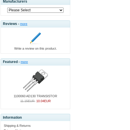
Manufacturers
Reviews -
more
Write a review on this product.
Featured -
more
1100060 AD130 TRANSISTOR
11.15EUR
10.04EUR
Information
Shipping & Returns