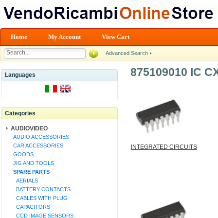
Home
My Account
View Cart
Advanced Search
875109010 IC C
Languages
Categories
AUDIOVIDEO
AUDIO ACCESSORIES
CAR ACCESSORIES
INTEGRATED CIRCUITS
GOODS
JIG AND TOOLS
SPARE PARTS
AERIALS
BATTERY CONTACTS
CABLES WITH PLUG
CAPACITORS
CCD IMAGE SENSORS