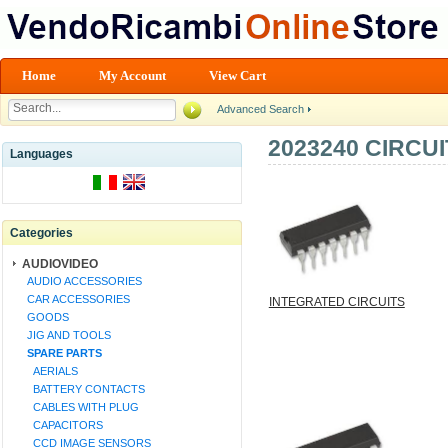
Home
My Account
View Cart
Advanced Search
2023240 CIRCU
Languages
Categories
AUDIOVIDEO
AUDIO ACCESSORIES
CAR ACCESSORIES
INTEGRATED CIRCUITS
GOODS
JIG AND TOOLS
SPARE PARTS
AERIALS
BATTERY CONTACTS
CABLES WITH PLUG
CAPACITORS
CCD IMAGE SENSORS