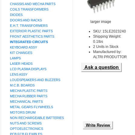
CHASSIS AND MECHA PARTS
COILS TRANSFORMERS
DIODES
DOORS AND RACKS
larger image
E.H.T. TRANSFORMERS
EXTERIOR PLASTIC PARTS
SKU: 15LE2023240
Shipping Weight:
FRONT AESTHETICS PARTS
0.1lbs
INTEGRATED CIRCUITS
2 Units in Stock
KEYBOARD ASSY
Manufactured by:
KIT CHANGES
ALTRI PRODUTTOR
LAMPS
LASER HEADS
Ask a question
LCD PLASMA DISPLAYS
LENS ASSY
LOUDSPEAKERS AND BUZZERS
M.C.B. BOARDS
MECHA PLASTIC PARTS
MECHA RUBBER PARTS
MECHANICAL PARTS
METAL GEARS FLYWHEELS
MOTORS DRUM
NON RECHARGEABLE BATTERIES
NUTS AND SCREWS
Write Review
OPTOELECTRONICS
PCB FCB FLEXIBLES