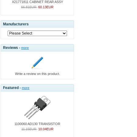
X21771811 CABINET REAR ASSY
66.81EUR
60.13EUR
Manufacturers
Reviews -
more
Write a review on this product.
Featured -
more
1100060 AD130 TRANSISTOR
11.15EUR
10.04EUR