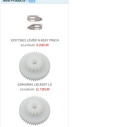
New Products -
more
X33773621 LEVER N ASSY PINCH
10.27EUR
9.25EUR
X39418941 LID ASSY LS
13.02EUR
11.72EUR