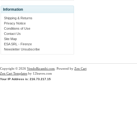
Information
Shipping & Returns
Privacy Notice
Conditions of Use
Contact Us
Site Map
ESA SRL - Firenze
Newsletter Unsubscribe
Copyright © 2026
VendoRicambi.com
. Powered by
Zen Cart
Zen Cart Templates
by 12leaves.com
Your IP Address is: 216.73.217.15