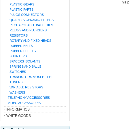
This 
PLASTIC GEARS
PLASTIC PARTS
PLUGS CONNECTORS
QUARTZS CERAMIC FILTERS
RECHARGEABLE BATTERIES
RELAYS AND PLUNGERS
RESISTORS
ROTARY AND FIXED HEADS
RUBBER BELTS
RUBBER SHEETS
SHUNTERS
SPACERS ISOLANTS
SPRINGS AND BALLS
SWITCHES
TRANSISTORS MOSFET FET
TUNERS
VARIABLE RESISTORS
WASHERS
TELEPHONY ACCESSORIES
VIDEO ACCESSORIES
INFORMATICS
WHITE GOODS